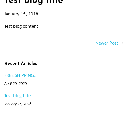
Test blog title
January 15, 2018
Test blog content.
Newer Post
→
Recent Articles
FREE SHIPPING,!
April 20, 2020
Test blog title
January 15, 2018