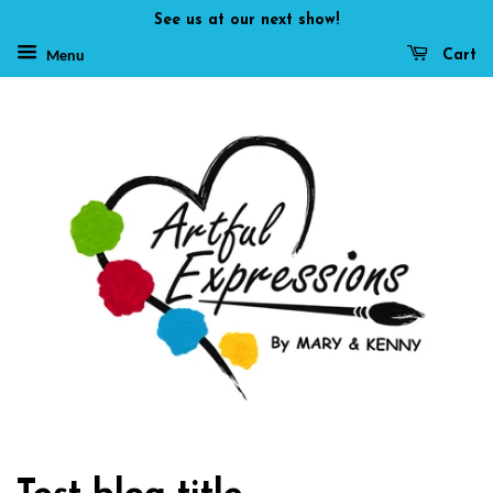
See us at our next show!
Cart
Menu